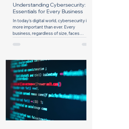
Understanding Cybersecurity:
Essentials for Every Business
In today's digital world, cybersecurity is
more important than ever. Every
business, regardless of size, faces
threats from...