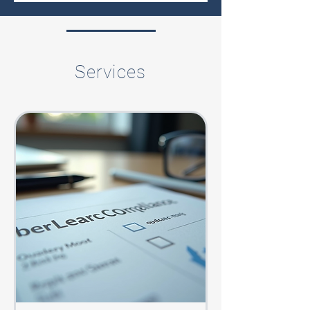
Services