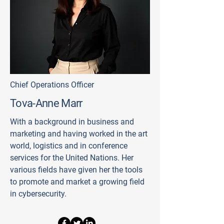
Chief Operations Officer
Tova-Anne Marr
With a background in business and
marketing and having worked in the art
world, logistics and in conference
services for the United Nations. Her
various fields have given her the tools
to promote and market a growing field
in cybersecurity.​