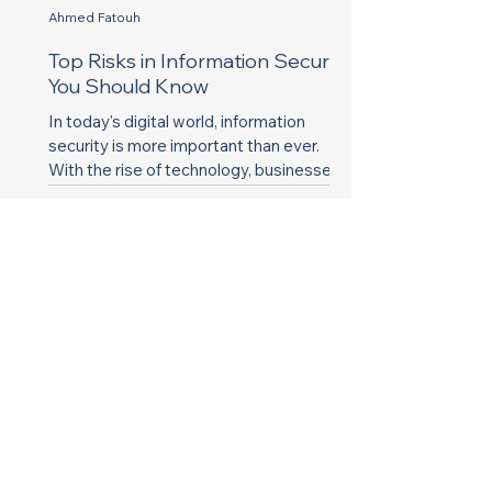
Ahmed Fatouh
Top Risks in Information Security
You Should Know
In today's digital world, information
security is more important than ever.
With the rise of technology, businesses
and individuals face...