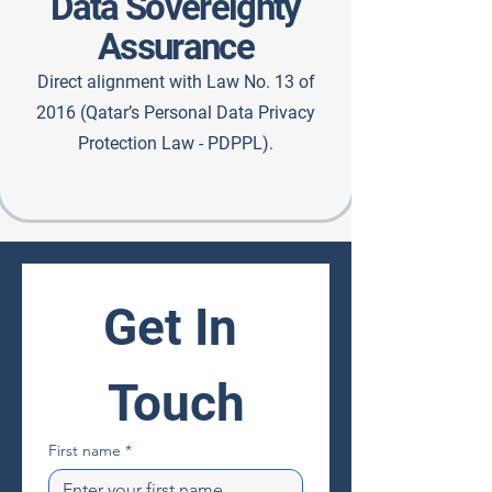
Data Sovereignty
Assurance
Direct alignment with Law No. 13 of
2016 (Qatar’s Personal Data Privacy
Protection Law - PDPPL).
Get In 
Touch
First name
*