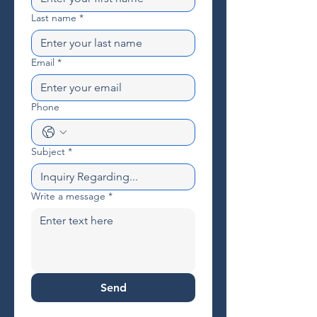
Last name
*
Email
*
Phone
Subject
*
Write a message
*
Send