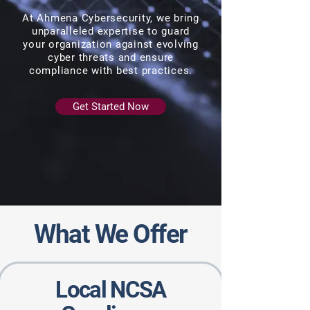
At Ahmena Cybersecurity, we bring
unparalleled expertise to guard
your organization against evolving
cyber threats and ensure
compliance with best practices.
Get Started Now
What We Offer
Local NCSA