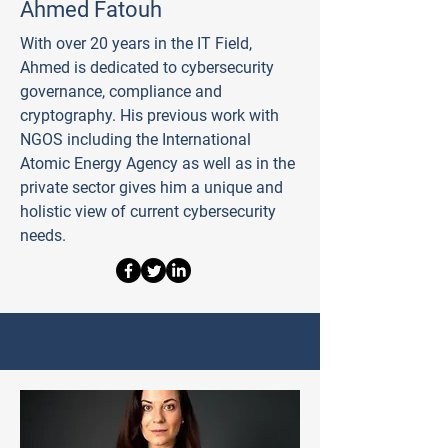
Ahmed Fatouh
With over 20 years in the IT Field,
Ahmed is dedicated to cybersecurity
governance, compliance and
cryptography. His previous work with
NGOS including the International
Atomic Energy Agency as well as in the
private sector gives him a unique and
holistic view of current cybersecurity
needs.