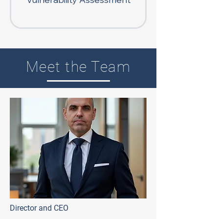
Meet the Team
Director and CEO