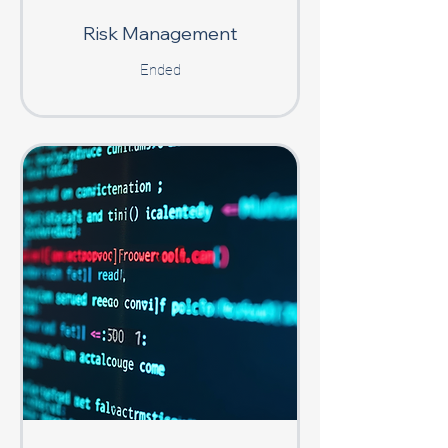
Risk Management
Ended