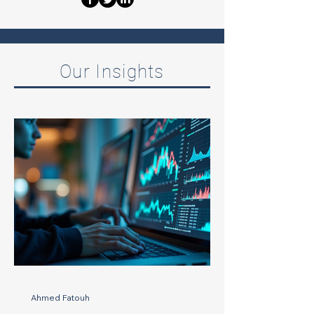
Our Insights
Ahmed Fatouh