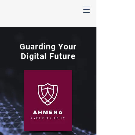
Ahmena
Cybersecurity
Guarding Your
Digital Future