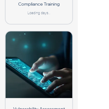
Compliance Training
Loading days...
Vulnerability Assessment