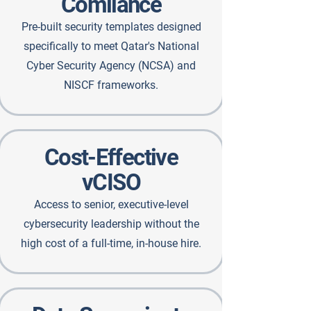
Comliance
Pre-built security templates designed
specifically to meet Qatar's National
Cyber Security Agency (NCSA) and
NISCF frameworks.
Cost-Effective
vCISO
Access to senior, executive-level
cybersecurity leadership without the
high cost of a full-time, in-house hire.